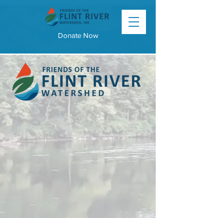
Donate Now