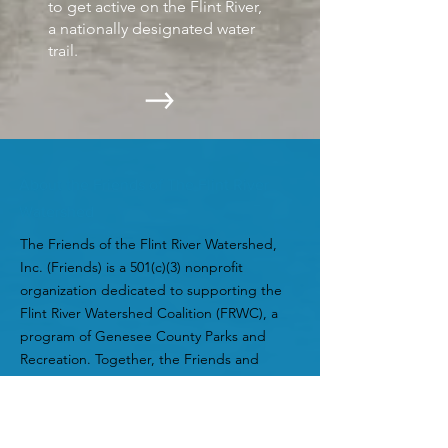
to get active on the Flint River,
a nationally designated water
trail.
About the Friends of The Flint River
Watershed
The Friends of the Flint River Watershed,
Inc. (Friends) is a 501(c)(3) nonprofit
organization dedicated to supporting the
Flint River Watershed Coalition (FRWC), a
program of Genesee County Parks and
Recreation. Together, the Friends and
FRWC work to protect, promote, and
improve the Flint River ecosystem and its
watershed to benefit plants, animals,