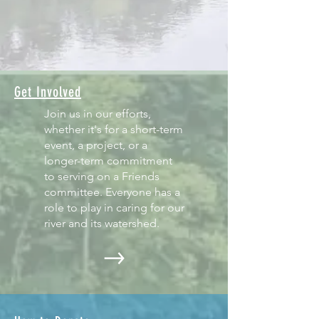
Get Involved
Join us in our efforts,
whether it's for a short-term
event, a project, or a
longer-term commitment
to serving on a Friends
committee. Everyone has a
role to play in caring for our
river and its watershed.