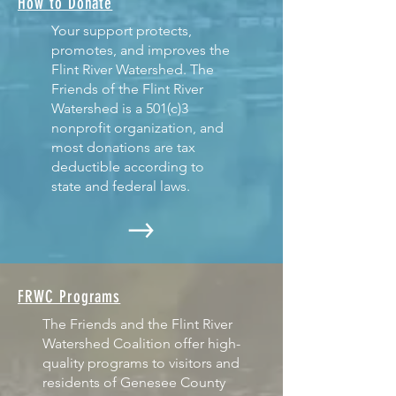
How to Donate
Your support protects,
promotes, and improves the
Flint River Watershed. The
Friends of the Flint River
Watershed is a 501(c)3
nonprofit organization, and
most donations are tax
deductible according to
state and federal laws.
FRWC Programs
The Friends and the Flint River
Watershed Coalition offer high-
quality programs to visitors and
residents of Genesee County