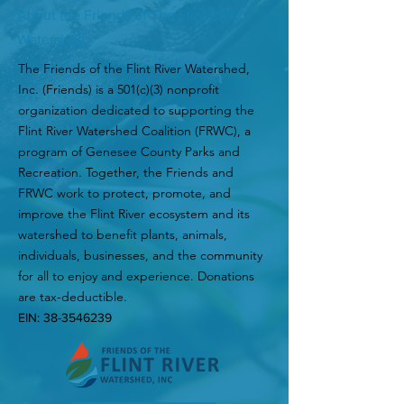
About the Friends of The Flint River
Watershed
The Friends of the Flint River Watershed,
Inc. (Friends) is a 501(c)(3) nonprofit
organization dedicated to supporting the
Flint River Watershed Coalition (FRWC), a
program of Genesee County Parks and
Recreation. Together, the Friends and
FRWC work to protect, promote, and
improve the Flint River ecosystem and its
watershed to benefit plants, animals,
individuals, businesses, and the community
for all to enjoy and experience. Donations
are tax-deductible.
EIN:
38-3546239