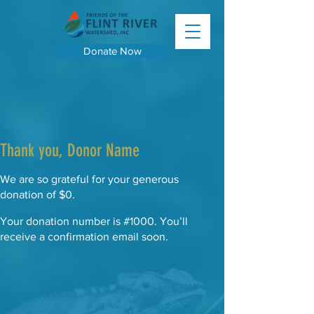
Donate Now
Thank you, Donor Name
We are so grateful for your generous
donation of $0.
Your donation number is #1000. You’ll
receive a confirmation email soon.